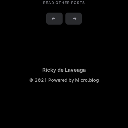
READ OTHER POSTS
←
→
Ricky de Laveaga
© 2021 Powered by
Micro.blog