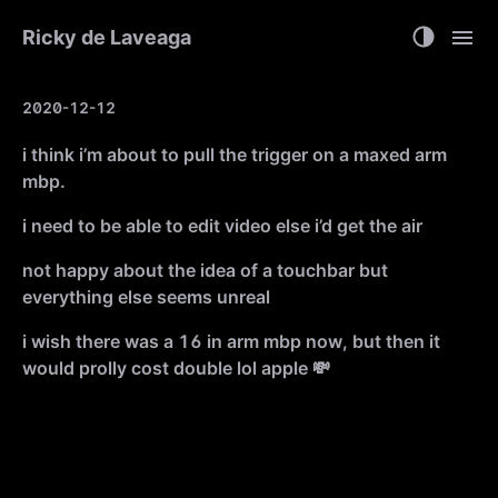
Ricky de Laveaga
2020-12-12
i think i’m about to pull the trigger on a maxed arm
mbp.
i need to be able to edit video else i’d get the air
not happy about the idea of a touchbar but
everything else seems unreal
i wish there was a 16 in arm mbp now, but then it
would prolly cost double lol apple 💸